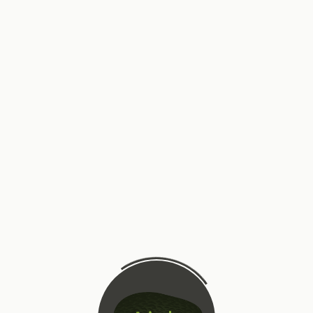
mistake among new players is increasing their bets in an
attempt to quickly recover funds lost. This often leads to
even greater losses and can quickly spiral out of control.
Instead, establish a betting unit – a small percentage of
your bankroll – and stick to it consistently. This ensures
that even during losing streaks, you won’t deplete your
funds too quickly.
STRATEGIES FOR PRESERVING YOUR
FUNDS
Implementing a structured betting strategy is key to
successful bankroll management. The Martingale system,
for example, involves doubling your bet after each loss,
with the goal of recouping previous losses with a single
win. However, this system can be risky, as it requires a